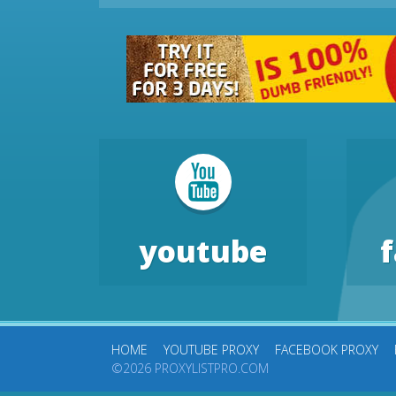
youtube
HOME
YOUTUBE PROXY
FACEBOOK PROXY
©2026 PROXYLISTPRO.COM