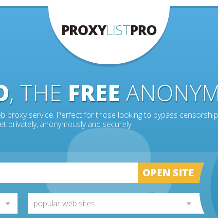
PROXY
LIST
PRO
O
, THE
FREE
ANONY
b proxy service. Perfect for those looking to bypass censorship
et privately, anonymously and securely.
OPEN SITE
popular web sites