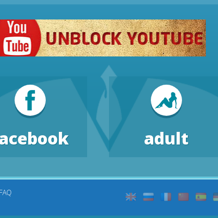
facebook
adult
FAQ