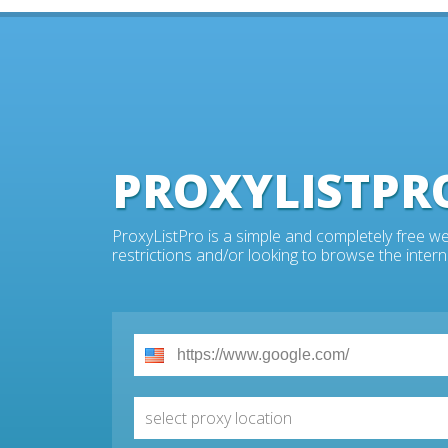
PROXYLISTPR
ProxyListPro is a simple and completely free we
restrictions and/or looking to browse the intern
select proxy location