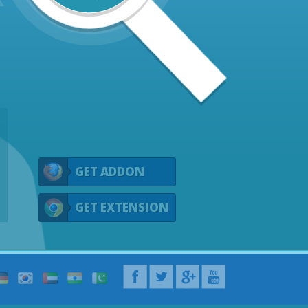
GET ADDON
GET EXTENSION